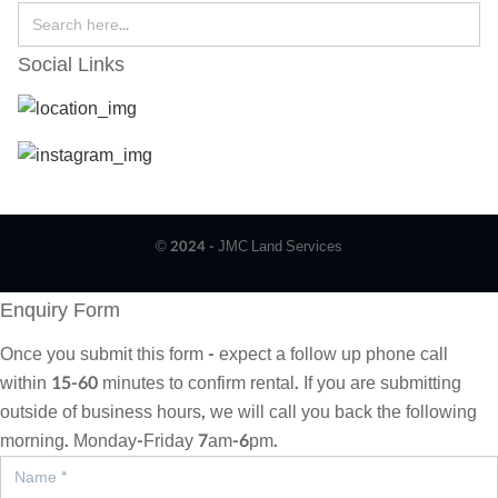
Social Links
© 2024 - JMC Land Services
Enquiry Form
Once you submit this form - expect a follow up phone call
within 15-60 minutes to confirm rental. If you are submitting
outside of business hours, we will call you back the following
morning. Monday-Friday 7am-6pm.