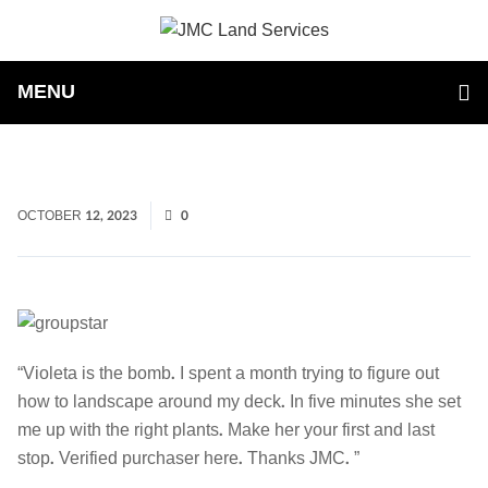
MENU
OCTOBER 12, 2023
0
“Violeta is the bomb. I spent a month trying to figure out
how to landscape around my deck. In five minutes she set
me up with the right plants. Make her your first and last
stop. Verified purchaser here. Thanks JMC. ”