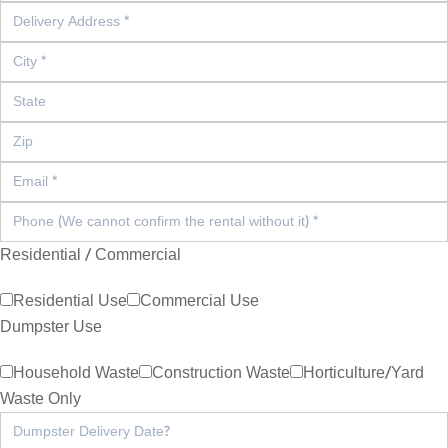
Residential / Commercial
Residential Use
Commercial Use
Dumpster Use
Household Waste
Construction Waste
Horticulture/Yard
Waste Only