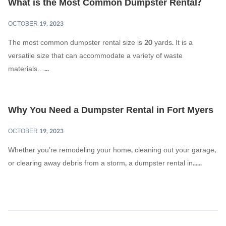
What is the Most Common Dumpster Rental?
OCTOBER 19, 2023
The most common dumpster rental size is 20 yards. It is a
versatile size that can accommodate a variety of waste
materials…...
Why You Need a Dumpster Rental in Fort Myers
OCTOBER 19, 2023
Whether you’re remodeling your home, cleaning out your garage,
or clearing away debris from a storm, a dumpster rental in......