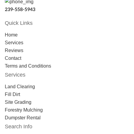
239-558-5943
Quick Links
Home
Services
Reviews
Contact
Terms and Conditions
Services
Land Clearing
Fill Dirt
Site Grading
Forestry Mulching
Dumpster Rental
Search Info