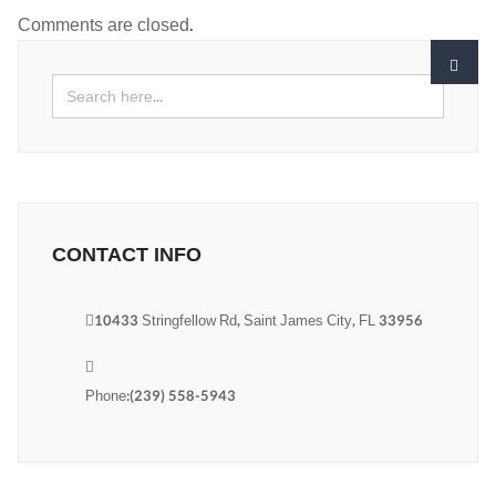
Comments are closed.
CONTACT INFO
10433 Stringfellow Rd, Saint James City, FL 33956
Phone:(239) 558-5943