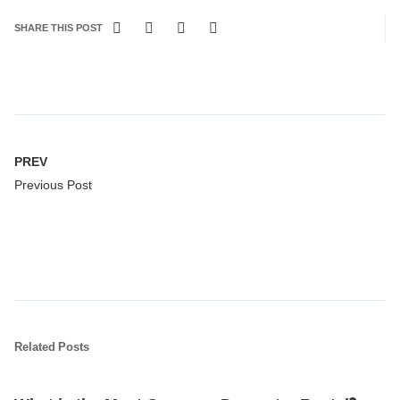
SHARE THIS POST
PREV
Previous Post
Related Posts