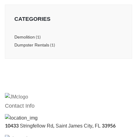
CATEGORIES
Demolition
(1)
Dumpster Rentals
(1)
Contact Info
10433 Stringfellow Rd, Saint James City, FL 33956